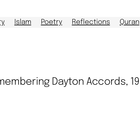
ry
Islam
Poetry
Reflections
Quran
embering Dayton Accords, 1