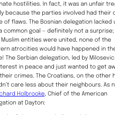
nate hostilities. In fact, it was an unfair tre
ly because the parties involved had their
e of flaws. The Bosnian delegation lacked 
a common goal — definitely not a surprise;
if Muslim entities were united, none of the
ern atrocities would have happened in the
e! The Serbian delegation, led by Milosevic
nterest in peace and just wanted to get a
 their crimes. The Croatians, on the other 
dn’t care less about their neighbours. As 
ichard Holbrooke
, Chief of the American
gation at Dayton: