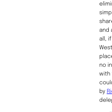
elimi
simp
shar
and 
all, 
West
plac
no i
with
coul
by
R
dele