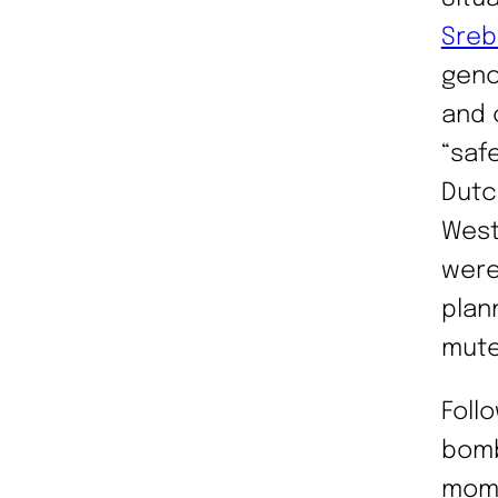
Sreb
geno
and 
“saf
Dutc
West
were
plan
mute
Foll
bomb
mome