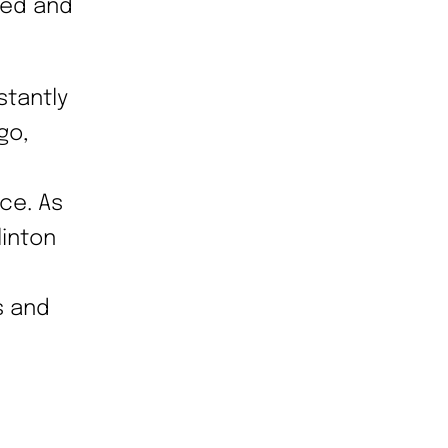
med and
tantly
go,
ce. As
linton
s and