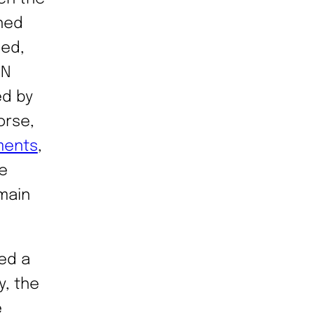
nned
led,
UN
ed by
orse,
ments
,
e
main
ed a
y, the
e