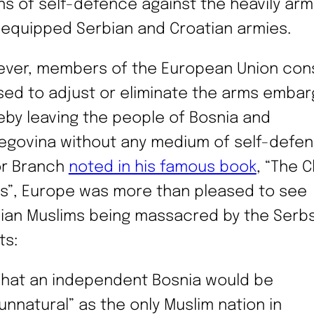
s of self-defence against the heavily ar
-equipped Serbian and Croatian armies.
ver, members of the European Union cons
sed to adjust or eliminate the arms embar
eby leaving the people of Bosnia and
egovina without any medium of self-defen
or Branch
noted in his famous book
, “The C
s”, Europe was more than pleased to see
ian Muslims being massacred by the Serb
ts:
That an independent Bosnia would be
unnatural” as the only Muslim nation in