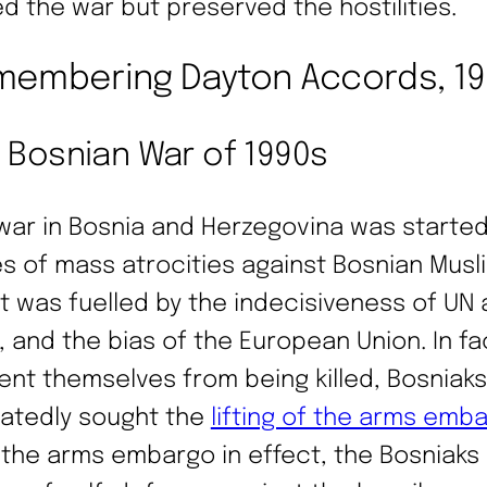
d the war but preserved the hostilities.
embering Dayton Accords, 1
 Bosnian War of 1990s
war in Bosnia and Herzegovina was started
es of mass atrocities against Bosnian Musl
it was fuelled by the indecisiveness of UN
, and the bias of the European Union. In fa
ent themselves from being killed, Bosniaks
atedly sought the
lifting of the arms emb
 the arms embargo in effect, the Bosniaks