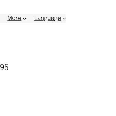
More
Language
995