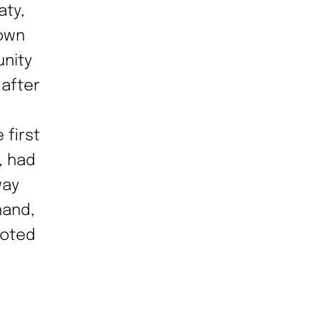
aty,
 own
unity
 after
 first
, had
way
hand,
noted