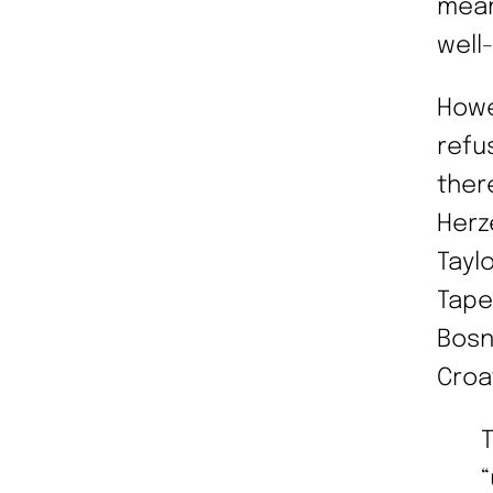
mean
well
Howe
refu
ther
Herz
Tayl
Tape
Bosn
Croa
“