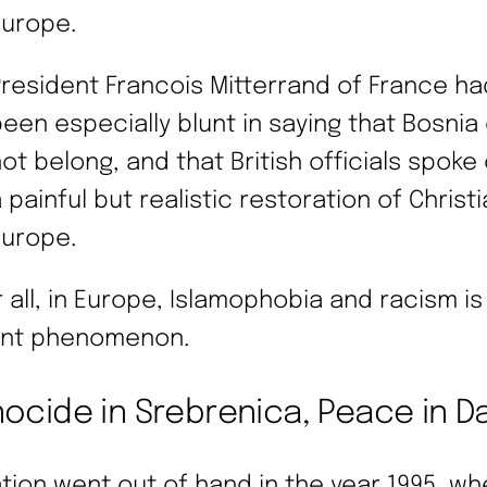
Europe.
resident Francois Mitterrand of France ha
een especially blunt in saying that Bosnia 
ot belong, and that British officials spoke 
 painful but realistic restoration of Christ
Europe.
r all, in Europe, Islamophobia and racism is
nt phenomenon.
ocide in Srebrenica, Peace in D
ation went out of hand in the year 1995, w