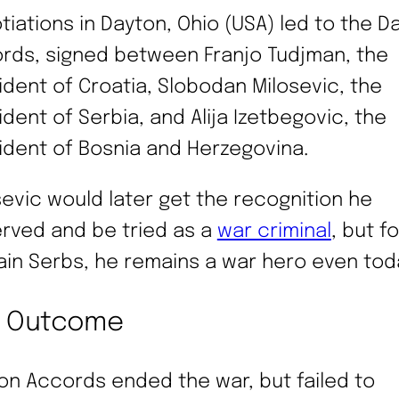
tiations in Dayton, Ohio (USA) led to the D
rds, signed between Franjo Tudjman, the
ident of Croatia, Slobodan Milosevic, the
ident of Serbia, and Alija Izetbegovic, the
ident of Bosnia and Herzegovina.
sevic would later get the recognition he
rved and be tried as a
war criminal
, but fo
ain Serbs, he remains a war hero even tod
e Outcome
on Accords ended the war, but failed to