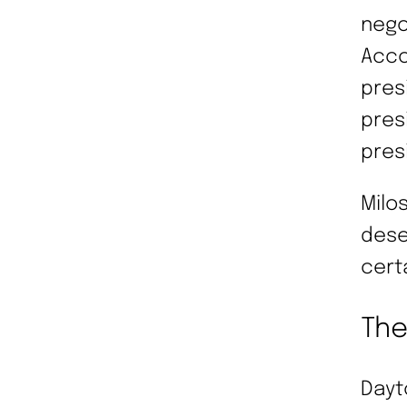
nego
Acco
pres
pres
pres
Milo
dese
cert
Th
Dayt