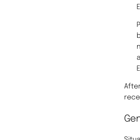
P
b
n
a
Afte
rece
Gen
Situ