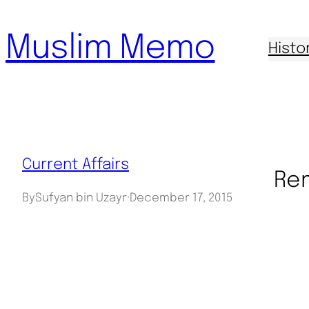
Skip
Muslim Memo
to
Histo
content
Current Affairs
Rem
By
Sufyan bin Uzayr
·
December 17, 2015