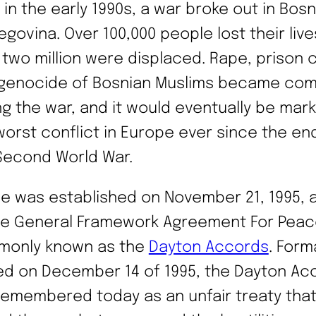
 in the early 1990s, a war broke out in Bos
egovina. Over 100,000 people lost their live
 two million were displaced. Rape, prison
genocide of Bosnian Muslims became co
ng the war, and it would eventually be mar
worst conflict in Europe ever since the en
Second World War.
e was established on November 21, 1995, a
he General Framework Agreement For Peac
only known as the
Dayton Accords
. Form
ed on December 14 of 1995, the Dayton Ac
remembered today as an unfair treaty tha