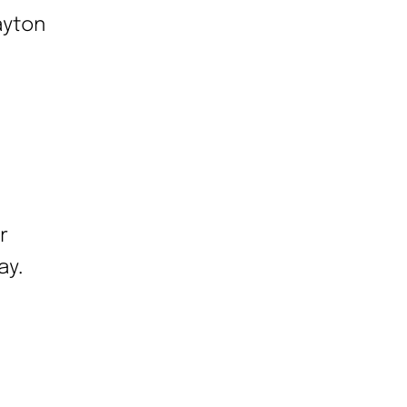
ayton
r
ay.