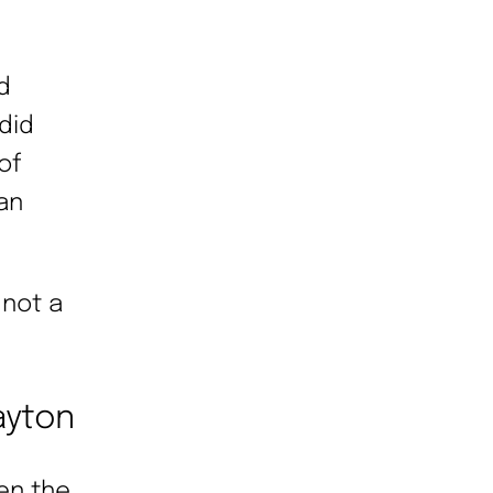
d
did
of
ian
 not a
ayton
hen the