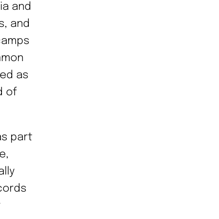
nia and
s, and
 camps
mmon
ked as
d of
s part
e,
ally
cords
t