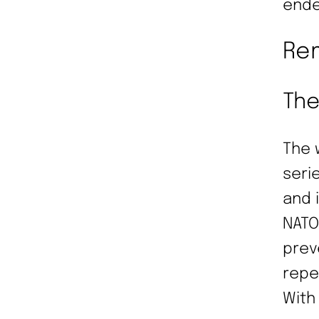
ende
Rem
The
The 
seri
and 
NATO
prev
repe
With