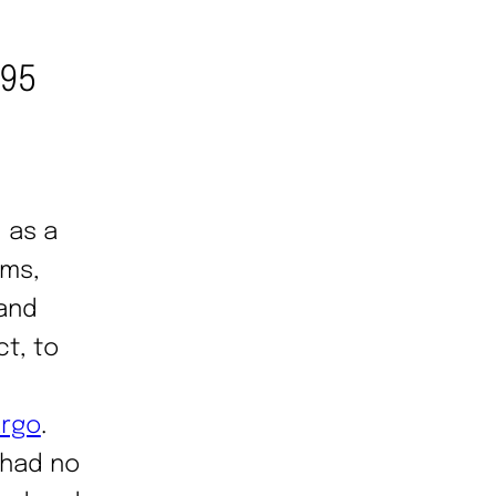
995
 as a
ims,
 and
ct, to
argo
.
 had no