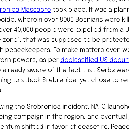
renica Massacre
took place. It was a pla
cide, wherein over 8000 Bosnians were kil
over 40,000 people were expelled from a 
e zone”, that was supposed to be protect
h peacekeepers. To make matters even w
ern powers, as per
declassified US docu
 already aware of the fact that Serbs wer
ning to attack Srebrenica, yet chose to re
.
owing the Srebrenica incident, NATO launch
ing campaign in the region, and eventuall
ntum shifted in favor of ceasefire. Peac