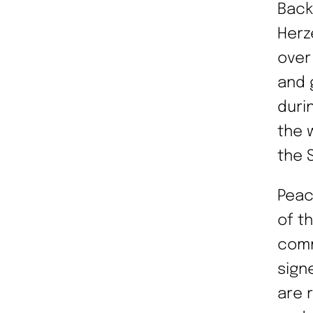
Back
Herz
over
and 
duri
the 
the 
Peac
of t
comm
sign
are 