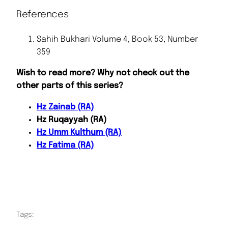
References
Sahih Bukhari Volume 4, Book 53, Number
359
Wish to read more? Why not check out the
other parts of this series?
Hz Zainab (RA)
Hz Ruqayyah (RA)
Hz Umm Kulthum (RA)
Hz Fatima (RA)
Tags: