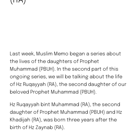
(RA)
Last week, Muslim Memo began a series about
the lives of the daughters of Prophet
Muhammad (PBUH). In the second part of this
ongoing series, we will be talking about the life
of Hz Ruqayyah (RA), the second daughter of our
beloved Prophet Muhammad (PBUH).
Hz Ruqayyah bint Muhammad (RA), the second
daughter of Prophet Muhammad (PBUH) and Hz
Khadijah (RA), was born three years after the
birth of Hz Zaynab (RA).