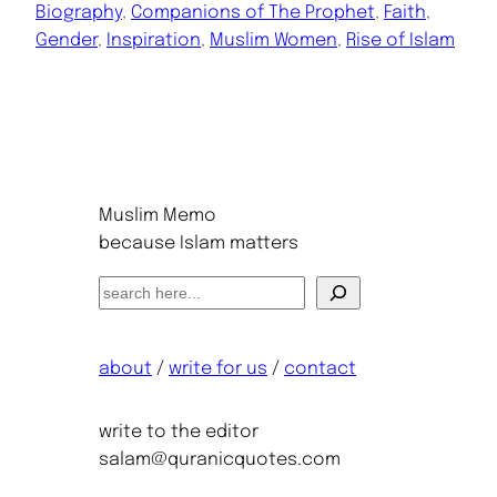
Biography
, 
Companions of The Prophet
, 
Faith
, 
Gender
, 
Inspiration
, 
Muslim Women
, 
Rise of Islam
Muslim Memo
because Islam matters
S
e
a
about
/
write for us
/
contact
r
c
h
write to the editor
salam@quranicquotes.com