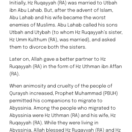
Initially, Hz Ruqayyah (RA) was married to Utbah
ibn Abu Lahab. But, after the advent of Islam,
Abu Lahab and his wife became the worst
enemies of Muslims. Abu Lahab called his sons
Utbah and Utybah (to whom Hz Ruqayyah’s sister,
Hz Umm Kulthum (RA), was married), and asked
them to divorce both the sisters.
Later on, Allah gave a better partner to Hz
Ruqayyah (RA) in the form of Hz Uthman ibn Affan
(RA).
When animosity and cruelty of the people of
Quraysh increased, Prophet Muhammad (PBUH)
permitted his companions to migrate to
Abyssinia. Among the people who migrated to
Abyssinia were Hz Uthman (RA) and his wife, Hz
Ruqayyah (RA). While they were living in
Abyssinia, Allah blessed Hz Ruqayyah (RA) and Hz