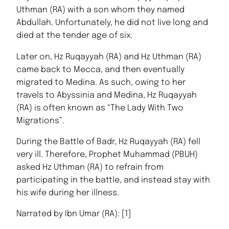
Uthman (RA) with a son whom they named
Abdullah. Unfortunately, he did not live long and
died at the tender age of six.
Later on, Hz Ruqayyah (RA) and Hz Uthman (RA)
came back to Mecca, and then eventually
migrated to Medina. As such, owing to her
travels to Abyssinia and Medina, Hz Ruqayyah
(RA) is often known as “The Lady With Two
Migrations”.
During the Battle of Badr, Hz Ruqayyah (RA) fell
very ill. Therefore, Prophet Muhammad (PBUH)
asked Hz Uthman (RA) to refrain from
participating in the battle, and instead stay with
his wife during her illness.
Narrated by Ibn Umar (RA): [1]