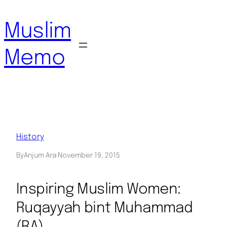
Skip
to
Muslim
content
Memo
History
By
Anjum Ara
·
November 19, 2015
Inspiring Muslim Women:
Ruqayyah bint Muhammad