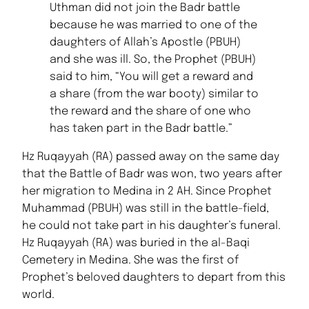
Uthman did not join the Badr battle
because he was married to one of the
daughters of Allah’s Apostle (PBUH)
and she was ill. So, the Prophet (PBUH)
said to him, “You will get a reward and
a share (from the war booty) similar to
the reward and the share of one who
has taken part in the Badr battle.”
Hz Ruqayyah (RA) passed away on the same day
that the Battle of Badr was won, two years after
her migration to Medina in 2 AH. Since Prophet
Muhammad (PBUH) was still in the battle-field,
he could not take part in his daughter’s funeral.
Hz Ruqayyah (RA) was buried in the al-Baqi
Cemetery in Medina. She was the first of
Prophet’s beloved daughters to depart from this
world.