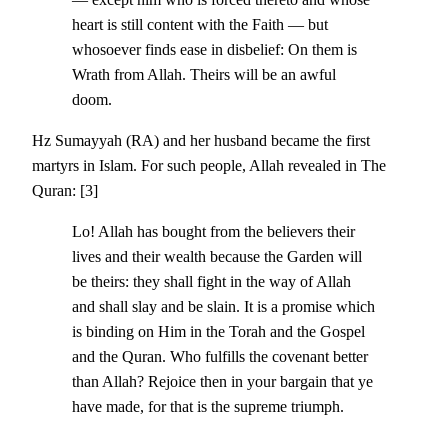
heart is still content with the Faith — but
whosoever finds ease in disbelief: On them is
Wrath from Allah. Theirs will be an awful
doom.
Hz Sumayyah (RA) and her husband became the first
martyrs in Islam. For such people, Allah revealed in The
Quran: [3]
Lo! Allah has bought from the believers their
lives and their wealth because the Garden will
be theirs: they shall fight in the way of Allah
and shall slay and be slain. It is a promise which
is binding on Him in the Torah and the Gospel
and the Quran. Who fulfills the covenant better
than Allah? Rejoice then in your bargain that ye
have made, for that is the supreme triumph.