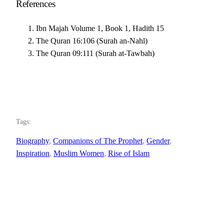
References
Ibn Majah Volume 1, Book 1, Hadith 15
The Quran 16:106 (Surah an-Nahl)
The Quran 09:111 (Surah at-Tawbah)
Tags:
Biography
, 
Companions of The Prophet
, 
Gender
, 
Inspiration
, 
Muslim Women
, 
Rise of Islam