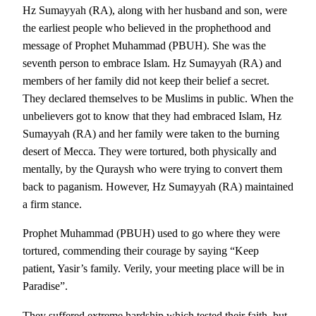
Hz Sumayyah (RA), along with her husband and son, were
the earliest people who believed in the prophethood and
message of Prophet Muhammad (PBUH). She was the
seventh person to embrace Islam. Hz Sumayyah (RA) and
members of her family did not keep their belief a secret.
They declared themselves to be Muslims in public. When the
unbelievers got to know that they had embraced Islam, Hz
Sumayyah (RA) and her family were taken to the burning
desert of Mecca. They were tortured, both physically and
mentally, by the Quraysh who were trying to convert them
back to paganism. However, Hz Sumayyah (RA) maintained
a firm stance.
Prophet Muhammad (PBUH) used to go where they were
tortured, commending their courage by saying “Keep
patient, Yasir’s family. Verily, your meeting place will be in
Paradise”.
They suffered extreme hardship which tested their faith, but