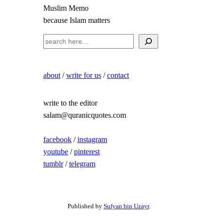
Muslim Memo
because Islam matters
S
e
a
about
/
write for us
/
contact
r
c
h
write to the editor
salam@quranicquotes.com
facebook
/
instagram
youtube
/
pinterest
tumblr
/
telegram
Published by
Sufyan bin Uzayr
.