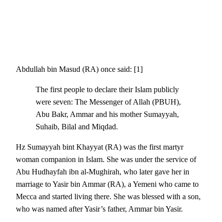
Abdullah bin Masud (RA) once said: [1]
The first people to declare their Islam publicly
were seven: The Messenger of Allah (PBUH),
Abu Bakr, Ammar and his mother Sumayyah,
Suhaib, Bilal and Miqdad.
Hz Sumayyah bint Khayyat (RA) was the first martyr
woman companion in Islam. She was under the service of
Abu Hudhayfah ibn al-Mughirah, who later gave her in
marriage to Yasir bin Ammar (RA), a Yemeni who came to
Mecca and started living there. She was blessed with a son,
who was named after Yasir’s father, Ammar bin Yasir.