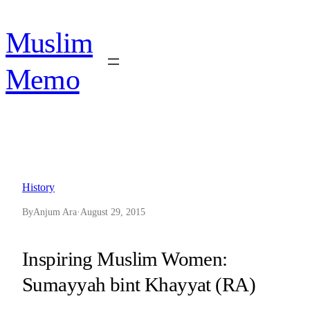
Skip
to
Muslim
content
Memo
History
By
Anjum Ara
·
August 29, 2015
Inspiring Muslim Women:
Sumayyah bint Khayyat (RA)