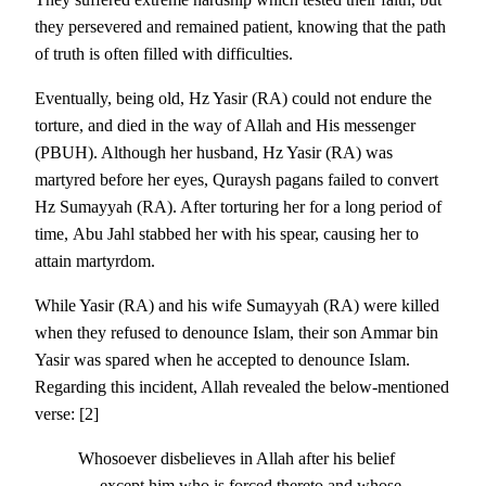
they persevered and remained patient, knowing that the path
of truth is often filled with difficulties.
Eventually, being old, Hz Yasir (RA) could not endure the
torture, and died in the way of Allah and His messenger
(PBUH). Although her husband, Hz Yasir (RA) was
martyred before her eyes, Quraysh pagans failed to convert
Hz Sumayyah (RA). After torturing her for a long period of
time, Abu Jahl stabbed her with his spear, causing her to
attain martyrdom.
While Yasir (RA) and his wife Sumayyah (RA) were killed
when they refused to denounce Islam, their son Ammar bin
Yasir was spared when he accepted to denounce Islam.
Regarding this incident, Allah revealed the below-mentioned
verse: [2]
Whosoever disbelieves in Allah after his belief
— except him who is forced thereto and whose