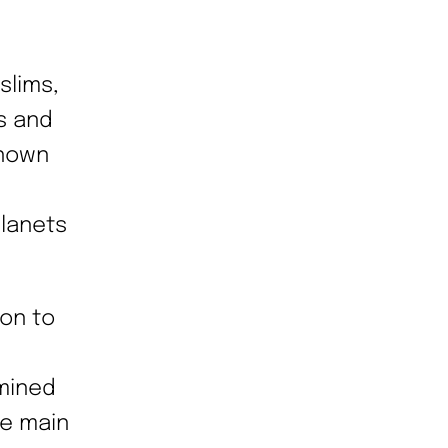
slims,
s and
known
planets
ion to
rmined
he main