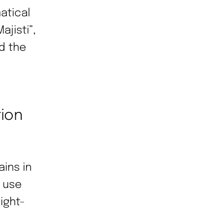
atical
jisti”,
d the
tion
ains in
n use
ight-