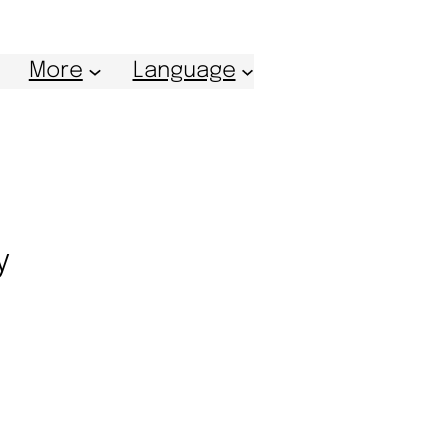
More
Language
y