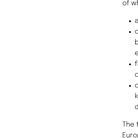
of w
a
c
e
f
c
c
d
The 
Euro