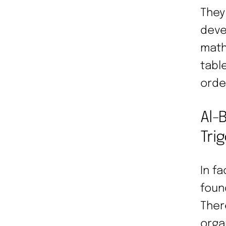
They
deve
math
tabl
orde
Al-
Tri
In f
foun
There
orga