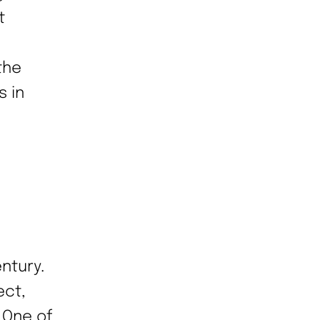
t
the
s in
ntury.
ect,
 One of