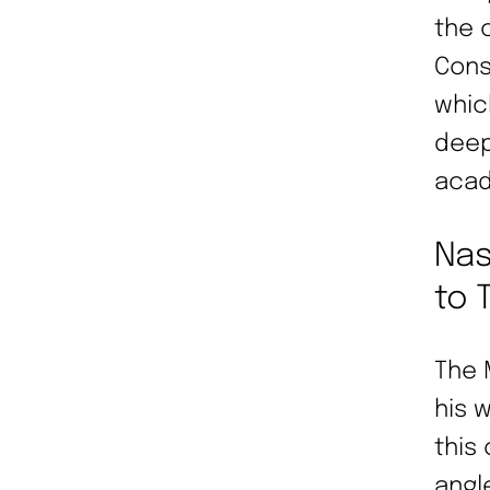
the 
Cons
whic
deep
acad
Nas
to 
The 
his 
this
angl