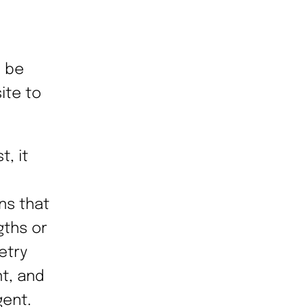
n be
ite to
, it
ns that
gths or
etry
nt, and
gent.