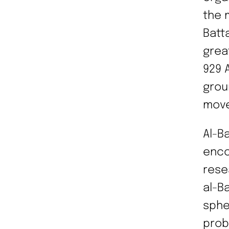
the 
Batta
grea
929 
grou
move
Al-B
enco
rese
al-B
sphe
prob