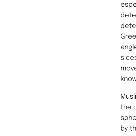
espe
dete
dete
Gree
angl
side
move
know
Musl
the 
sphe
by t