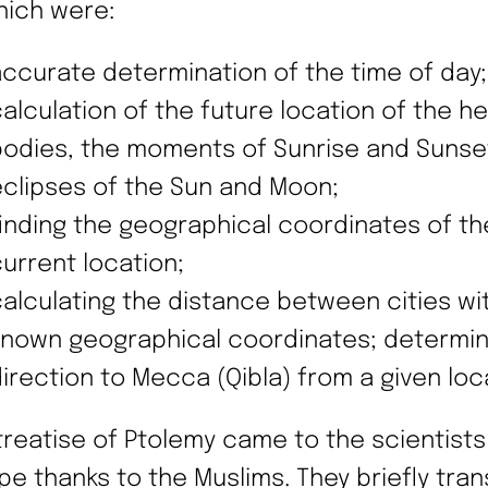
hich were:
ccurate determination of the time of day;
alculation of the future location of the h
bodies, the moments of Sunrise and Sunse
clipses of the Sun and Moon;
inding the geographical coordinates of th
urrent location;
alculating the distance between cities wi
known geographical coordinates; determin
irection to Mecca (Qibla) from a given loc
treatise of Ptolemy came to the scientists
pe thanks to the Muslims. They briefly tran