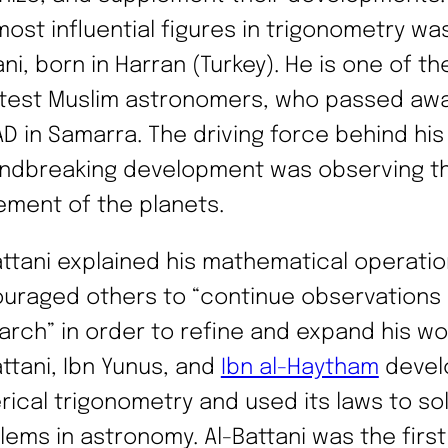
most influential figures in trigonometry was
ni, born in Harran (Turkey). He is one of th
test Muslim astronomers, who passed awa
AD in Samarra. The driving force behind his
ndbreaking development was observing t
ment of the planets.
attani explained his mathematical operati
uraged others to “continue observations
arch” in order to refine and expand his wor
attani, Ibn Yunus, and
Ibn al-Haytham
devel
rical trigonometry and used its laws to so
lems in astronomy. Al-Battani was the first