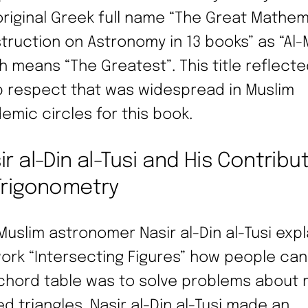
original Greek full name “The Great Mathem
truction on Astronomy in 13 books” as “Al-Ma
h means “The Greatest”. This title reflecte
 respect that was widespread in Muslim
emic circles for this book.
ir al-Din al-Tusi and His Contribu
Trigonometry
Muslim astronomer Nasir al-Din al-Tusi expl
work “Intersecting Figures” how people ca
 chord table was to solve problems about r
ed triangles. Nasir al-Din al-Tusi made an