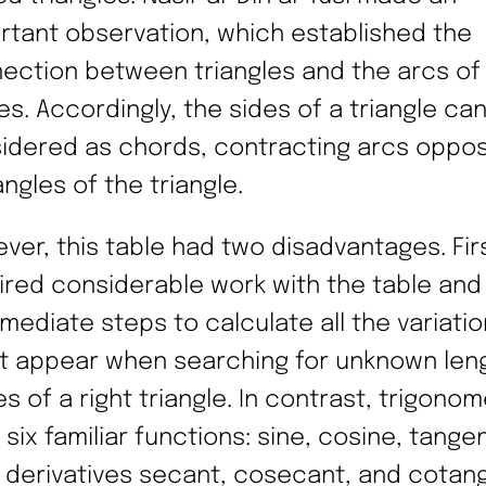
rtant observation, which established the
ection between triangles and the arcs of
les. Accordingly, the sides of a triangle ca
idered as chords, contracting arcs oppos
ngles of the triangle.
ver, this table had two disadvantages. First
ired considerable work with the table and
rmediate steps to calculate all the variatio
t appear when searching for unknown len
s of a right triangle. In contrast, trigonom
 six familiar functions: sine, cosine, tange
r derivatives secant, cosecant, and cotan