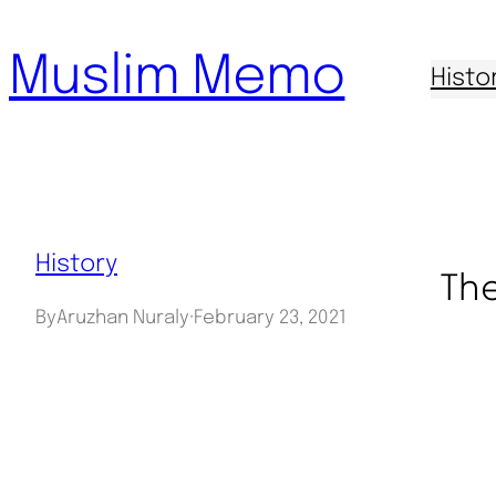
Skip
Muslim Memo
to
Histo
content
History
The
By
Aruzhan Nuraly
·
February 23, 2021