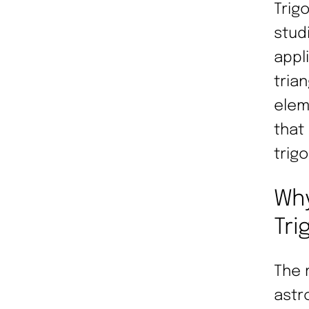
Trig
stud
appl
trian
elem
that
trig
Why
Tri
The 
astr