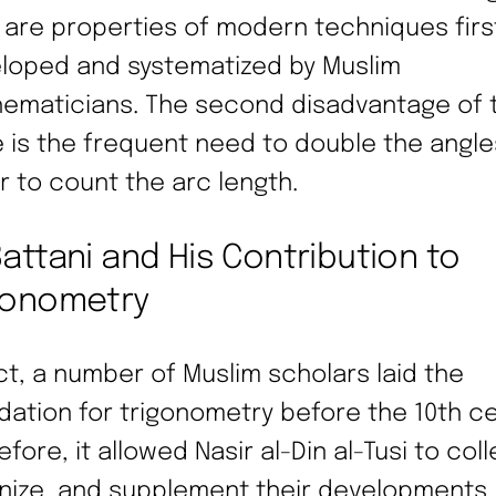
 are properties of modern techniques firs
loped and systematized by Muslim
ematicians. The second disadvantage of 
e is the frequent need to double the angle
r to count the arc length.
Battani and His Contribution to
gonometry
act, a number of Muslim scholars laid the
dation for trigonometry before the 10th ce
fore, it allowed Nasir al-Din al-Tusi to coll
nize, and supplement their developments.