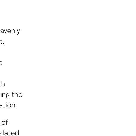
eavenly
t,
e
th
ing the
ation.
 of
slated