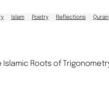
ry
Islam
Poetry
Reflections
Quran
 Islamic Roots of Trigonometr