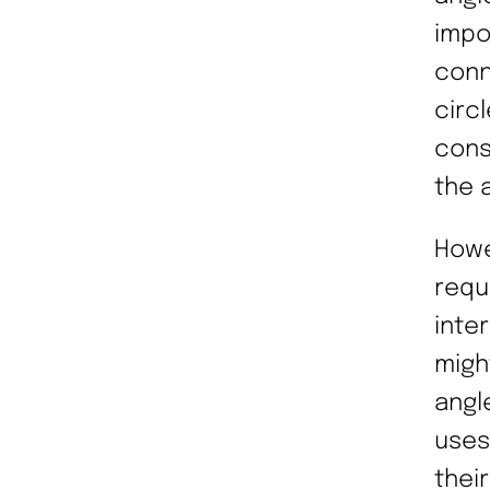
impo
conn
circ
cons
the a
Howe
requ
inte
migh
angle
uses
thei