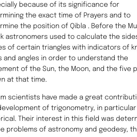
cially because of its significance for
rmining the exact time of Prayers and to
rmine the position of Qibla . Before the Mu
k astronomers used to calculate the side
es of certain triangles with indicators of 
s and angles in order to understand the
ment of the Sun, the Moon, and the five 
n at that time.
im scientists have made a great contribut
development of trigonometry, in particular
rical. Their interest in this field was dete
he problems of astronomy and geodesy, t