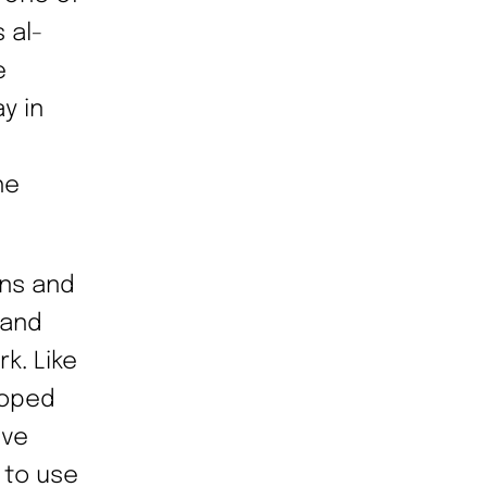
 al-
e
y in
he
ons and
 and
k. Like
oped
lve
 to use