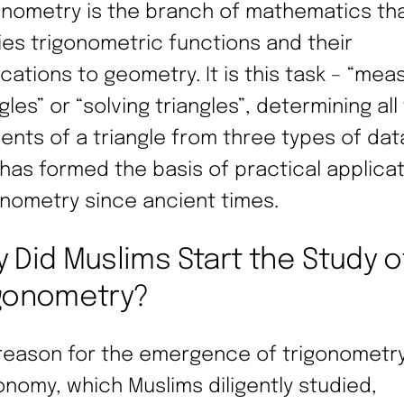
onometry is the branch of mathematics th
ies trigonometric functions and their
ications to geometry. It is this task – “mea
gles” or “solving triangles”, determining all
ents of a triangle from three types of dat
 has formed the basis of practical applicat
onometry since ancient times.
 Did Muslims Start the Study o
gonometry?
reason for the emergence of trigonometr
onomy, which Muslims diligently studied,