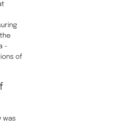
at
suring
 the
a –
ions of
f
y was