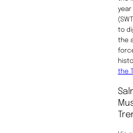
year
(SWT
to d
the 
forc
hist
the 
Sal
Mus
Tre