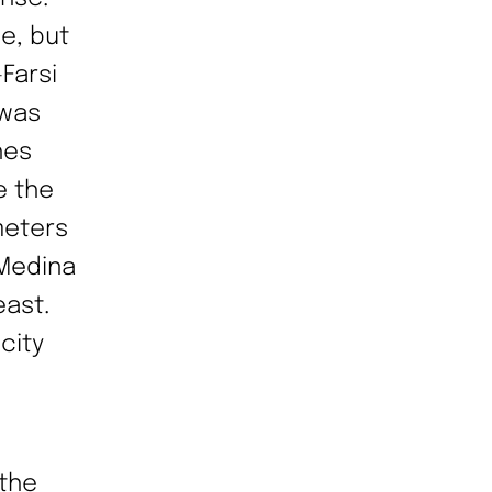
e, but
Farsi
 was
hes
e the
meters
 Medina
east.
city
 the