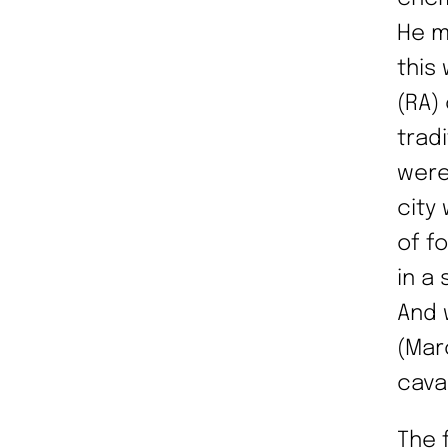
He m
this
(RA)
trad
were
city
of f
in a
And 
(Marc
cava
The 