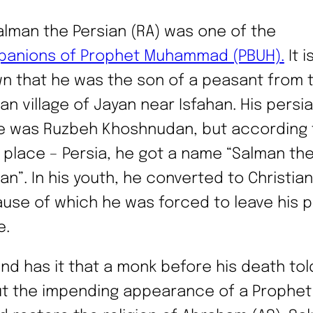
alman the Persian (RA) was one of the
anions of Prophet Muhammad (PBUH).
It i
n that he was the son of a peasant from 
an village of Jayan near Isfahan. His persia
 was Ruzbeh Khoshnudan, but according t
h place – Persia, he got a name “Salman th
an”. In his youth, he converted to Christiani
use of which he was forced to leave his p
e.
nd has it that a monk before his death tol
t the impending appearance of a Prophe