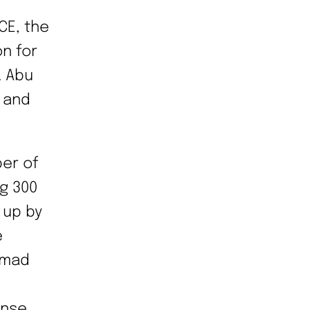
CE, the
n for
. Abu
 and
ber of
g 300
 up by
e
mmad
nse.