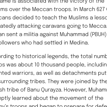
name is associated with the victory of the
ims over the Meccan troops. In March 627 
ans decided to teach the Muslims a lesso
atedly attacking caravans going to Mecca
an sent a militia against Muhammad (PBUH)
followers who had settled in Medina.
rding to historical legends, the total num
ps was about 10 thousand people, includin
ted warriors, as well as detachments put
surrounding tribes. They were joined by th
sh tribe of Banu Qurayza. However, Muha
ptly learned about the movement of the
y’s troops and began to prepare for defe