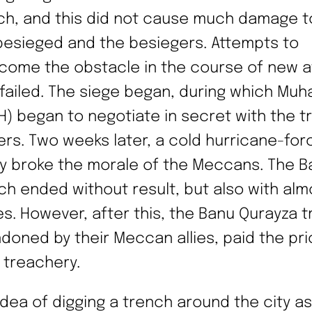
ch, and this did not cause much damage t
besieged and the besiegers. Attempts to
come the obstacle in the course of new a
 failed. The siege began, during which M
H) began to negotiate in secret with the tr
ers. Two weeks later, a cold hurricane-for
lly broke the morale of the Meccans. The Ba
ch ended without result, but also with alm
es. However, after this, the Banu Qurayza t
doned by their Meccan allies, paid the pri
r treachery.
idea of digging a trench around the city as