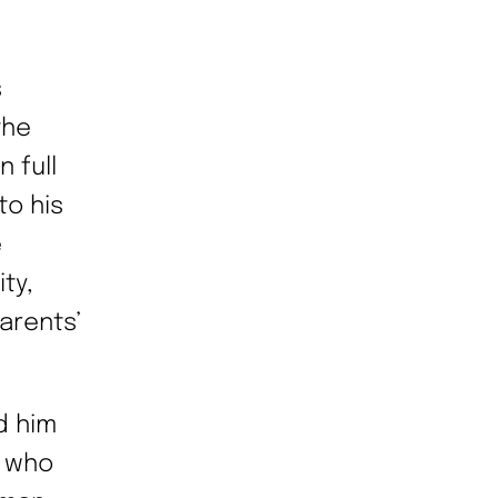
s
the
n full
o his
e
ty,
arents’
d him
t who