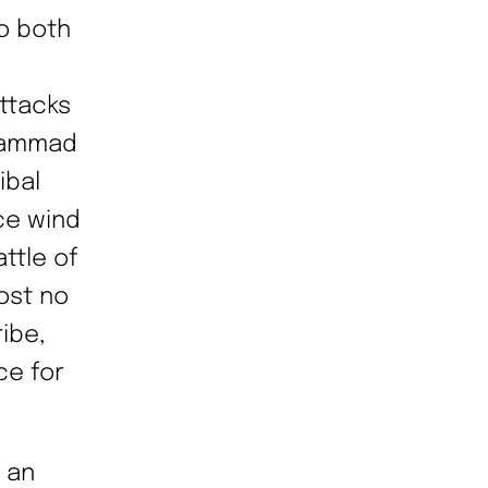
o both
ttacks
uhammad
ibal
ce wind
ttle of
ost no
ribe,
ce for
 an