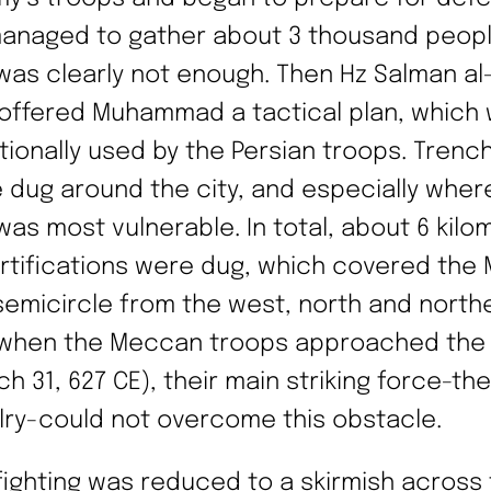
anaged to gather about 3 thousand peopl
 was clearly not enough. Then Hz Salman al-
 offered Muhammad a tactical plan, which
itionally used by the Persian troops. Trenc
 dug around the city, and especially wher
 was most vulnerable. In total, about 6 kilo
ortifications were dug, which covered the
 semicircle from the west, north and north
when the Meccan troops approached the 
h 31, 627 CE), their main striking force-the
lry-could not overcome this obstacle.
fighting was reduced to a skirmish across