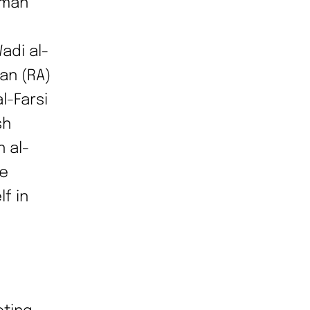
lman
adi al-
an (RA)
l-Farsi
sh
 al-
he
f in