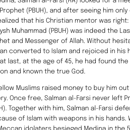
edina, Salman al-Farsi (RA) looked for a me
 Prophet (PBUH), and after seeing him only
alized that his Christian mentor was right: 
ysh Muhammad (PBUH) was indeed the Las
het and Messenger of Allah. Without hesita
an converted to Islam and rejoiced in his 
 at last, at the age of 45, he had found the
gion and known the true God.
fellow Muslims raised money to buy him out
ery. Once free, Salman al-Farsi never left 
H). Together with him, Salman al-Farsi def
cause of Islam with weapons in his hands.
Meccan idolaters besieged Medina in the 