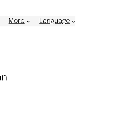
More
Language
an