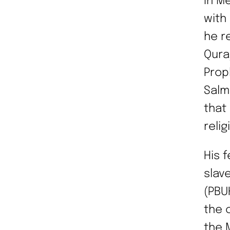
In M
with
he re
Qura
Prop
Salm
that
reli
His 
slav
(PBU
the 
the 