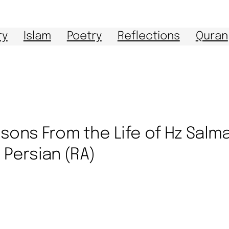
ry
Islam
Poetry
Reflections
Quran
sons From the Life of Hz Salm
 Persian (RA)