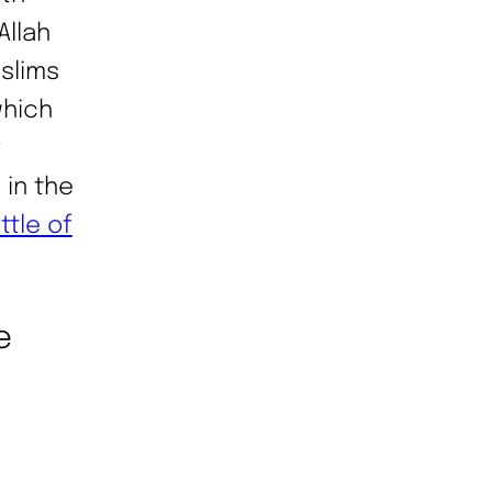
Allah
uslims
which
r
 in the
ttle of
e