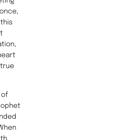
eting
 once,
this
t
tion,
heart
 true
 of
Prophet
ended
 When
5th