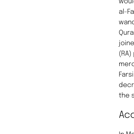
woul
al-Fa
wand
Qura
join
(RA)
merc
Fars
decr
the 
Acc