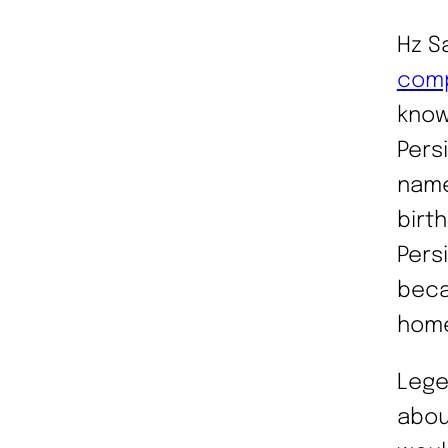
Hz S
comp
know
Persi
name
birt
Persi
beca
hom
Lege
abou