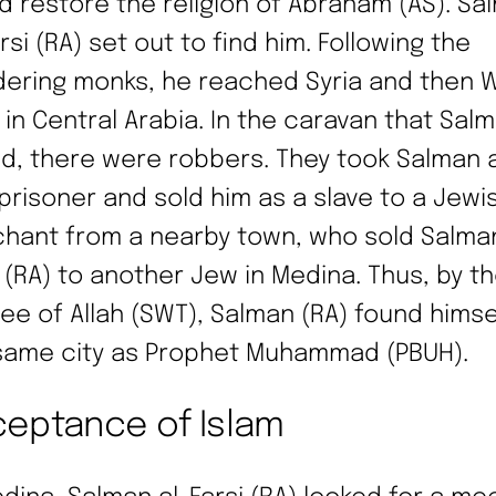
d restore the religion of Abraham (AS). Sa
rsi (RA) set out to find him. Following the
ering monks, he reached Syria and then W
 in Central Arabia. In the caravan that Salm
ed, there were robbers. They took Salman a
 prisoner and sold him as a slave to a Jewi
hant from a nearby town, who sold Salman
i (RA) to another Jew in Medina. Thus, by t
ee of Allah (SWT), Salman (RA) found himsel
same city as Prophet Muhammad (PBUH).
eptance of Islam