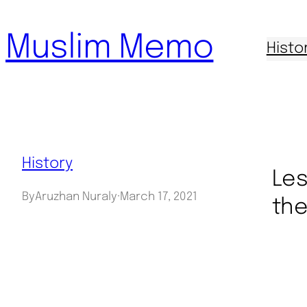
Skip
Muslim Memo
to
Histo
content
History
Les
By
Aruzhan Nuraly
·
March 17, 2021
the