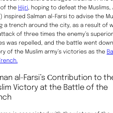
 of the
Hijri
, hoping to defeat the Muslims, 
) inspired Salman al-Farsi to advise the M
ig a trench around the city, as a result of 
attack of three times the enemy’s superio
es was repelled, and the battle went down
ory of the Muslim army’s victories as the
Ba
Trench.
man al-Farsi’s Сontribution to th
lim Victory at the Battle of the
nch