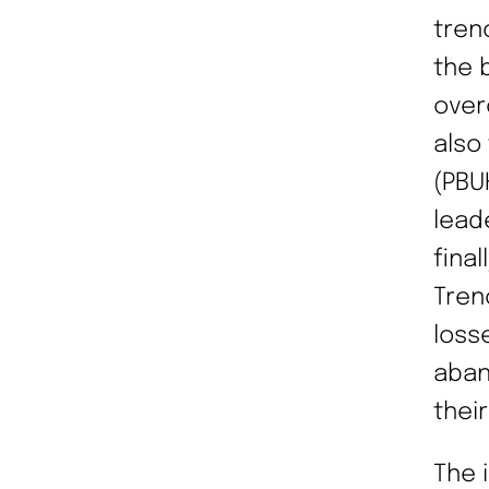
tren
the 
over
also
(PBU
lead
fina
Tren
loss
aban
thei
The 