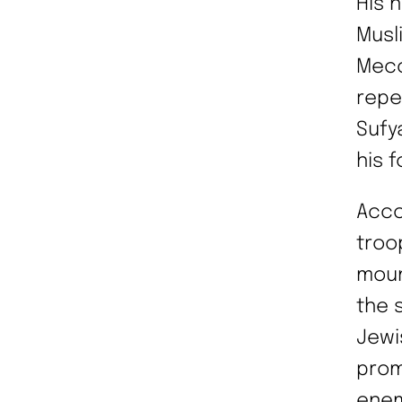
His 
Musl
Mecc
repe
Sufy
his 
Acco
troo
moun
the 
Jewi
prom
enem