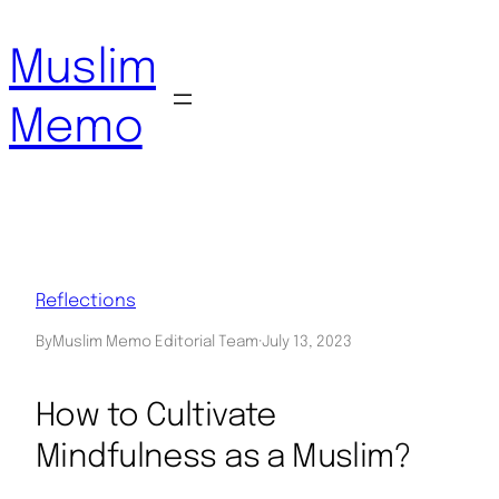
Skip
to
Muslim
content
Memo
Reflections
By
Muslim Memo Editorial Team
·
July 13, 2023
How to Cultivate
Mindfulness as a Muslim?