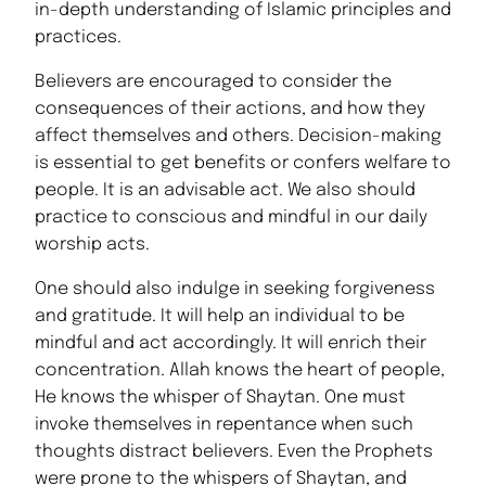
in-depth understanding of Islamic principles and
practices.
Believers are encouraged to consider the
consequences of their actions, and how they
affect themselves and others. Decision-making
is essential to get benefits or confers welfare to
people. It is an advisable act. We also should
practice to conscious and mindful in our daily
worship acts.
One should also indulge in seeking forgiveness
and gratitude. It will help an individual to be
mindful and act accordingly. It will enrich their
concentration. Allah knows the heart of people,
He knows the whisper of Shaytan. One must
invoke themselves in repentance when such
thoughts distract believers. Even the Prophets
were prone to the whispers of Shaytan, and