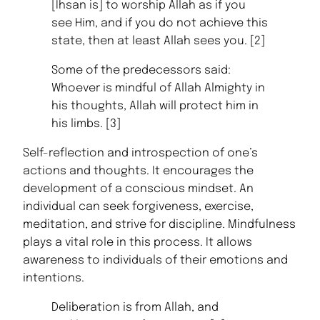
[Ihsan is] to worship Allah as if you
see Him, and if you do not achieve this
state, then at least Allah sees you. [2]
Some of the predecessors said:
Whoever is mindful of Allah Almighty in
his thoughts, Allah will protect him in
his limbs. [3]
Self-reflection and introspection of one’s
actions and thoughts. It encourages the
development of a conscious mindset. An
individual can seek forgiveness, exercise,
meditation, and strive for discipline. Mindfulness
plays a vital role in this process. It allows
awareness to individuals of their emotions and
intentions.
Deliberation is from Allah, and