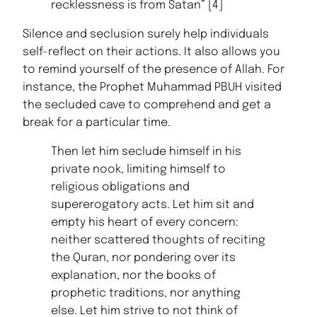
recklessness is from Satan” [4]
Silence and seclusion surely help individuals
self-reflect on their actions. It also allows you
to remind yourself of the presence of Allah. For
instance, the Prophet Muhammad PBUH visited
the secluded cave to comprehend and get a
break for a particular time.
Then let him seclude himself in his
private nook, limiting himself to
religious obligations and
supererogatory acts. Let him sit and
empty his heart of every concern:
neither scattered thoughts of reciting
the Quran, nor pondering over its
explanation, nor the books of
prophetic traditions, nor anything
else. Let him strive to not think of