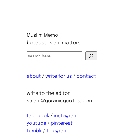
Muslim Memo
because Islam matters
S
e
a
about
/
write for us
/
contact
r
c
h
write to the editor
salam@quranicquotes.com
facebook
/
instagram
youtube
/
pinterest
tumblr
/
telegram