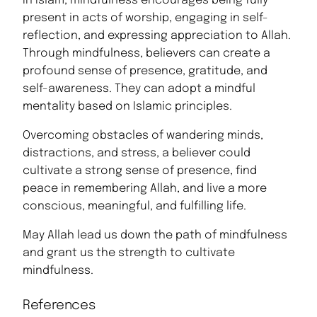
In Islam, mindfulness encourages being fully
present in acts of worship, engaging in self-
reflection, and expressing appreciation to Allah.
Through mindfulness, believers can create a
profound sense of presence, gratitude, and
self-awareness. They can adopt a mindful
mentality based on Islamic principles.
Overcoming obstacles of wandering minds,
distractions, and stress, a believer could
cultivate a strong sense of presence, find
peace in remembering Allah, and live a more
conscious, meaningful, and fulfilling life.
May Allah lead us down the path of mindfulness
and grant us the strength to cultivate
mindfulness.
References