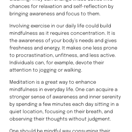
chances for relaxation and self-reflection by
bringing awareness and focus to them.
Involving exercise in our daily life could build
mindfulness as it requires concentration. It is
the awareness of your body’s needs and gives
freshness and energy. It makes one less prone
to procrastination, unfitness, and less active.
Individuals can, for example, devote their
attention to jogging or walking.
Meditation is a great way to enhance
mindfulness in everyday life. One can acquire a
stronger sense of awareness and inner serenity
by spending a few minutes each day sitting in a
quiet location, focusing on their breath, and
observing their thoughts without judgment.
One should be mindful way consuming their