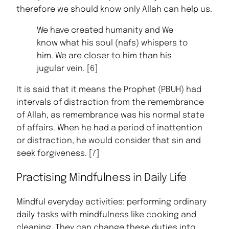
therefore we should know only Allah can help us.
We have created humanity and We
know what his soul (nafs) whispers to
him. We are closer to him than his
jugular vein. [6]
It is said that it means the Prophet (PBUH) had
intervals of distraction from the remembrance
of Allah, as remembrance was his normal state
of affairs. When he had a period of inattention
or distraction, he would consider that sin and
seek forgiveness. [7]
Practising Mindfulness in Daily Life
Mindful everyday activities: performing ordinary
daily tasks with mindfulness like cooking and
cleaning. They can change these duties into