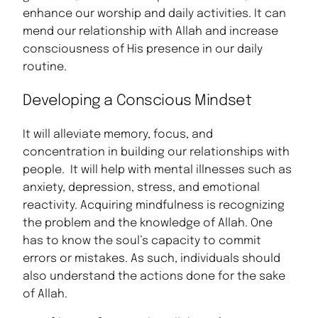
enhance our worship and daily activities. It can
mend our relationship with Allah and increase
consciousness of His presence in our daily
routine.
Developing a Conscious Mindset
It will alleviate memory, focus, and
concentration in building our relationships with
people. It will help with mental illnesses such as
anxiety, depression, stress, and emotional
reactivity. Acquiring mindfulness is recognizing
the problem and the knowledge of Allah. One
has to know the soul’s capacity to commit
errors or mistakes. As such, individuals should
also understand the actions done for the sake
of Allah.