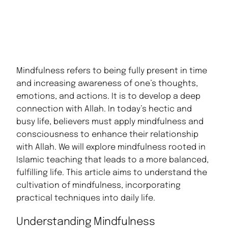
Mindfulness refers to being fully present in time
and increasing awareness of one’s thoughts,
emotions, and actions. It is to develop a deep
connection with Allah. In today’s hectic and
busy life, believers must apply mindfulness and
consciousness to enhance their relationship
with Allah. We will explore mindfulness rooted in
Islamic teaching that leads to a more balanced,
fulfilling life. This article aims to understand the
cultivation of mindfulness, incorporating
practical techniques into daily life.
Understanding Mindfulness