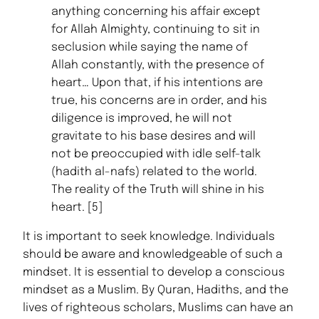
anything concerning his affair except
for Allah Almighty, continuing to sit in
seclusion while saying the name of
Allah constantly, with the presence of
heart… Upon that, if his intentions are
true, his concerns are in order, and his
diligence is improved, he will not
gravitate to his base desires and will
not be preoccupied with idle self-talk
(hadith al-nafs) related to the world.
The reality of the Truth will shine in his
heart. [5]
It is important to seek knowledge. Individuals
should be aware and knowledgeable of such a
mindset. It is essential to develop a conscious
mindset as a Muslim. By Quran, Hadiths, and the
lives of righteous scholars, Muslims can have an