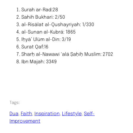
Surah ar-Rad:28
Sahih Bukhari: 2/50
al-Risālat al-Qushayrīyah: 1/330
al-Sunan al-Kubrá: 1865
Iḥyā’ Ulūm al-Dīn: 3/19
Surat Qaf:16
Sharḥ al-Nawawī ‘alá Ṣaḥīḥ Muslim: 2702
Ibn Majah: 3349
Tags:
Dua
, 
Faith
, 
Inspiration
, 
Lifestyle
, 
Self-
Improvement