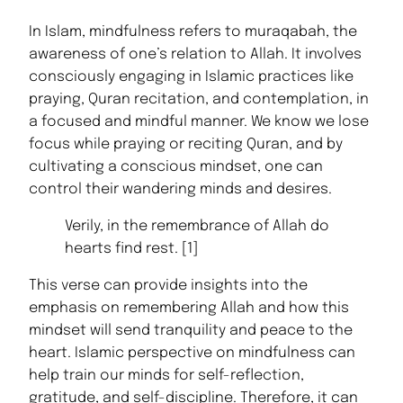
In Islam, mindfulness refers to muraqabah, the
awareness of one’s relation to Allah. It involves
consciously engaging in Islamic practices like
praying, Quran recitation, and contemplation, in
a focused and mindful manner. We know we lose
focus while praying or reciting Quran, and by
cultivating a conscious mindset, one can
control their wandering minds and desires.
Verily, in the remembrance of Allah do
hearts find rest. [1]
This verse can provide insights into the
emphasis on remembering Allah and how this
mindset will send tranquility and peace to the
heart. Islamic perspective on mindfulness can
help train our minds for self-reflection,
gratitude, and self-discipline. Therefore, it can