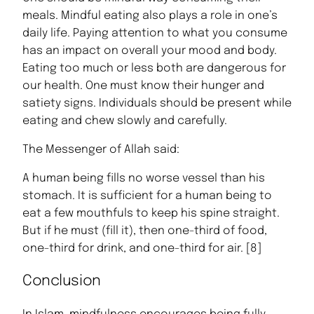
meals. Mindful eating also plays a role in one’s
daily life. Paying attention to what you consume
has an impact on overall your mood and body.
Eating too much or less both are dangerous for
our health. One must know their hunger and
satiety signs. Individuals should be present while
eating and chew slowly and carefully.
The Messenger of Allah said:
A human being fills no worse vessel than his
stomach. It is sufficient for a human being to
eat a few mouthfuls to keep his spine straight.
But if he must (fill it), then one-third of food,
one-third for drink, and one-third for air. [8]
Conclusion