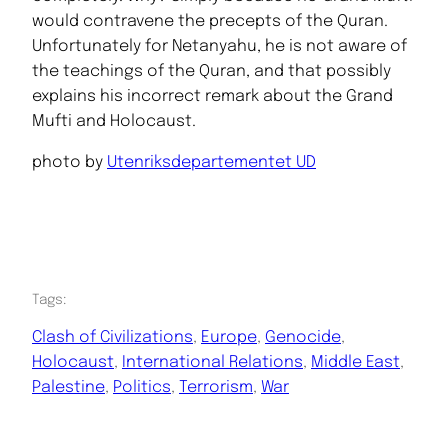
would contravene the precepts of the Quran.
Unfortunately for Netanyahu, he is not aware of
the teachings of the Quran, and that possibly
explains his incorrect remark about the Grand
Mufti and Holocaust.
photo by
Utenriksdepartementet UD
Tags:
Clash of Civilizations
, 
Europe
, 
Genocide
, 
Holocaust
, 
International Relations
, 
Middle East
, 
Palestine
, 
Politics
, 
Terrorism
, 
War