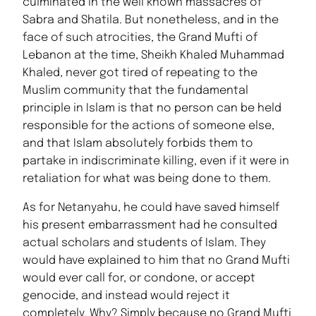
culminated in the well known massacres of
Sabra and Shatila. But nonetheless, and in the
face of such atrocities, the Grand Mufti of
Lebanon at the time, Sheikh Khaled Muhammad
Khaled, never got tired of repeating to the
Muslim community that the fundamental
principle in Islam is that no person can be held
responsible for the actions of someone else,
and that Islam absolutely forbids them to
partake in indiscriminate killing, even if it were in
retaliation for what was being done to them.
As for Netanyahu, he could have saved himself
his present embarrassment had he consulted
actual scholars and students of Islam. They
would have explained to him that no Grand Mufti
would ever call for, or condone, or accept
genocide, and instead would reject it
completely. Why? Simply because no Grand Mufti