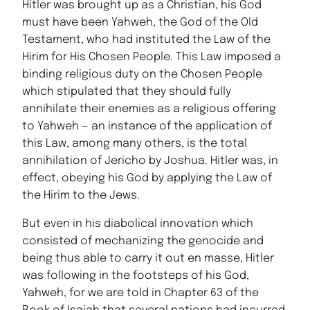
Hitler was brought up as a Christian, his God
must have been Yahweh, the God of the Old
Testament, who had instituted the Law of the
Hirim for His Chosen People. This Law imposed a
binding religious duty on the Chosen People
which stipulated that they should fully
annihilate their enemies as a religious offering
to Yahweh — an instance of the application of
this Law, among many others, is the total
annihilation of Jericho by Joshua. Hitler was, in
effect, obeying his God by applying the Law of
the Hirim to the Jews.
But even in his diabolical innovation which
consisted of mechanizing the genocide and
being thus able to carry it out en masse, Hitler
was following in the footsteps of his God,
Yahweh, for we are told in Chapter 63 of the