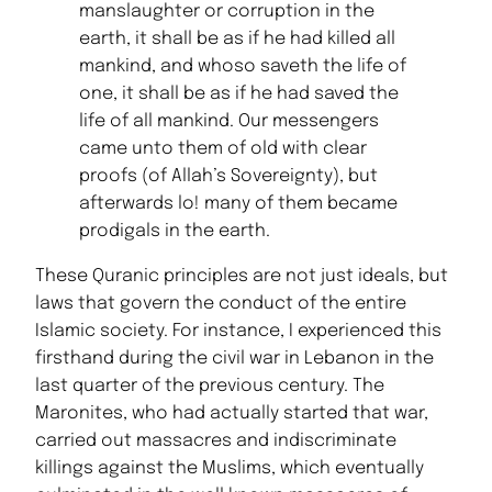
manslaughter or corruption in the
earth, it shall be as if he had killed all
mankind, and whoso saveth the life of
one, it shall be as if he had saved the
life of all mankind. Our messengers
came unto them of old with clear
proofs (of Allah’s Sovereignty), but
afterwards lo! many of them became
prodigals in the earth.
These Quranic principles are not just ideals, but
laws that govern the conduct of the entire
Islamic society. For instance, I experienced this
firsthand during the civil war in Lebanon in the
last quarter of the previous century. The
Maronites, who had actually started that war,
carried out massacres and indiscriminate
killings against the Muslims, which eventually