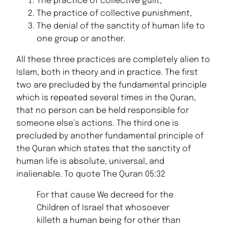
The practice of collective guilt,
The practice of collective punishment,
The denial of the sanctity of human life to
one group or another.
All these three practices are completely alien to
Islam, both in theory and in practice. The first
two are precluded by the fundamental principle
which is repeated several times in the Quran,
that no person can be held responsible for
someone else’s actions. The third one is
precluded by another fundamental principle of
the Quran which states that the sanctity of
human life is absolute, universal, and
inalienable. To quote The Quran 05:32
For that cause We decreed for the
Children of Israel that whosoever
killeth a human being for other than