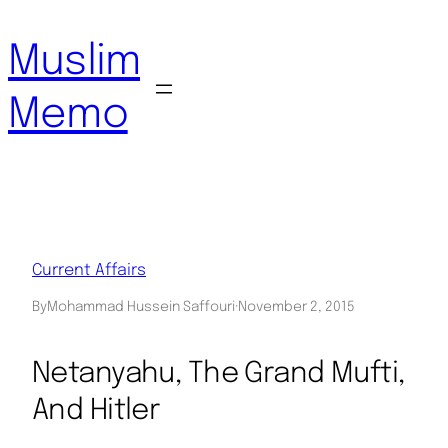
Skip
to
Muslim
content
Memo
Current Affairs
By
Mohammad Hussein Saffouri
·
November 2, 2015
Netanyahu, The Grand Mufti,
And Hitler