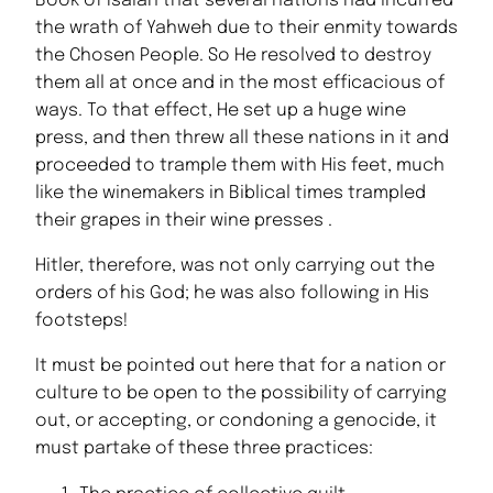
Book of Isaiah that several nations had incurred
the wrath of Yahweh due to their enmity towards
the Chosen People. So He resolved to destroy
them all at once and in the most efficacious of
ways. To that effect, He set up a huge wine
press, and then threw all these nations in it and
proceeded to trample them with His feet, much
like the winemakers in Biblical times trampled
their grapes in their wine presses .
Hitler, therefore, was not only carrying out the
orders of his God; he was also following in His
footsteps!
It must be pointed out here that for a nation or
culture to be open to the possibility of carrying
out, or accepting, or condoning a genocide, it
must partake of these three practices: