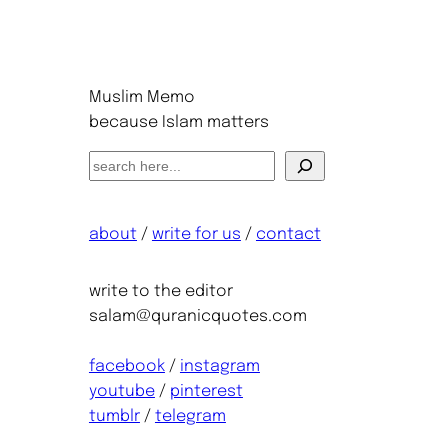
Muslim Memo
because Islam matters
S
e
a
about
/
write for us
/
contact
r
c
h
write to the editor
salam@quranicquotes.com
facebook
/
instagram
youtube
/
pinterest
tumblr
/
telegram