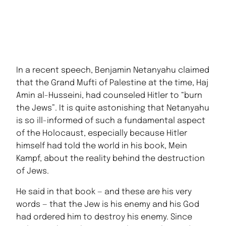
In a recent speech, Benjamin Netanyahu claimed
that the Grand Mufti of Palestine at the time, Haj
Amin al-Husseini, had counseled Hitler to “burn
the Jews”. It is quite astonishing that Netanyahu
is so ill-informed of such a fundamental aspect
of the Holocaust, especially because Hitler
himself had told the world in his book, Mein
Kampf, about the reality behind the destruction
of Jews.
He said in that book — and these are his very
words — that the Jew is his enemy and his God
had ordered him to destroy his enemy. Since