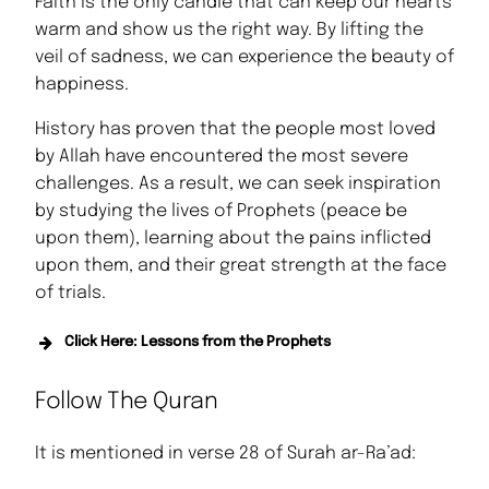
Faith is the only candle that can keep our hearts
warm and show us the right way. By lifting the
veil of sadness, we can experience the beauty of
happiness.
History has proven that the people most loved
by Allah have encountered the most severe
challenges. As a result, we can seek inspiration
by studying the lives of Prophets (peace be
upon them), learning about the pains inflicted
upon them, and their great strength at the face
of trials.
Click Here: Lessons from the Prophets
Lessons from the Life of Prophet Adam
Follow The Quran
(AS)
Lessons from the Life of Prophet
It is mentioned in verse 28 of Surah ar-Ra’ad:
Ibrahim (AS)
Lessons from the Life of Prophet