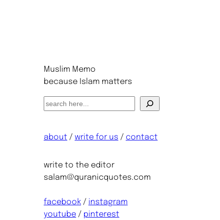
Muslim Memo
because Islam matters
S
e
a
about
/
write for us
/
contact
r
c
h
write to the editor
salam@quranicquotes.com
facebook
/
instagram
youtube
/
pinterest