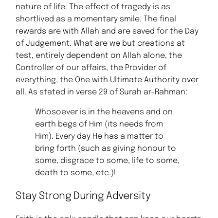
nature of life. The effect of tragedy is as
shortlived as a momentary smile. The final
rewards are with Allah and are saved for the Day
of Judgement. What are we but creations at
test, entirely dependent on Allah alone, the
Controller of our affairs, the Provider of
everything, the One with Ultimate Authority over
all. As stated in verse 29 of Surah ar-Rahman:
Whosoever is in the heavens and on
earth begs of Him (its needs from
Him). Every day He has a matter to
bring forth (such as giving honour to
some, disgrace to some, life to some,
death to some, etc.)!
Stay Strong During Adversity