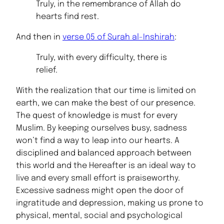
Truly, in the remembrance of Allah do
Muhammad (PBUH)
hearts find rest.
And then in
verse 05 of Surah al-Inshirah
:
Truly, with every difficulty, there is
relief.
With the realization that our time is limited on
earth, we can make the best of our presence.
The quest of knowledge is must for every
Muslim. By keeping ourselves busy, sadness
won’t find a way to leap into our hearts. A
disciplined and balanced approach between
this world and the Hereafter is an ideal way to
live and every small effort is praiseworthy.
Excessive sadness might open the door of
ingratitude and depression, making us prone to
physical, mental, social and psychological