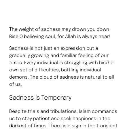
The weight of sadness may drown you down
Rise O believing soul, for Allah is always near!
Sadness is not just an expression but a
gradually growing and familiar feeling of our
times. Every individual is struggling with his/her
own set of difficulties, battling individual
demons. The cloud of sadness is natural to all
of us.
Sadness is Temporary
Despite trials and tribulations, Islam commands
us to stay patient and seek happiness in the
darkest of times. There is a sign in the transient