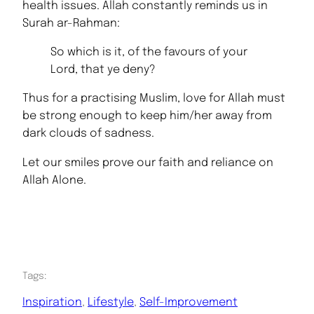
health issues. Allah constantly reminds us in
Surah ar-Rahman:
So which is it, of the favours of your
Lord, that ye deny?
Thus for a practising Muslim, love for Allah must
be strong enough to keep him/her away from
dark clouds of sadness.
Let our smiles prove our faith and reliance on
Allah Alone.
Tags:
Inspiration
, 
Lifestyle
, 
Self-Improvement