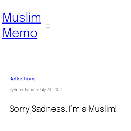
Skip
to
Muslim
content
Memo
Reflections
By
Anam Fatima
·
July 24, 2017
Sorry Sadness, I’m a Muslim!