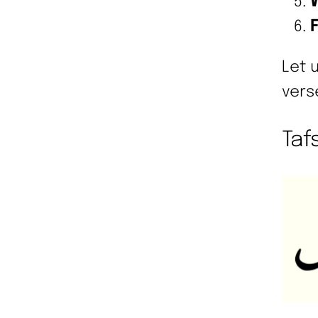
Let 
vers
Tafs