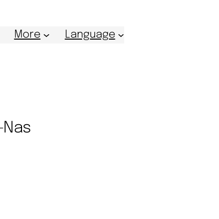
More
Language
n-Nas