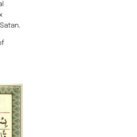
al
x
 Satan.
of