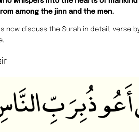
Who whispers into the hearts of mankind
From among the jinn and the men.
us now discuss the Surah in detail, verse b
e.
ir