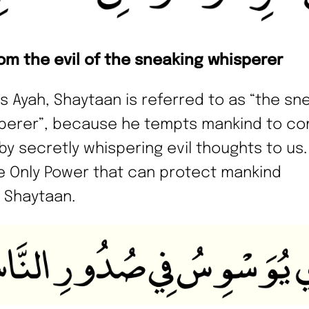
rom the evil of the sneaking whisperer
his Ayah, Shaytaan is referred to as “the sn
perer”, because he tempts mankind to c
by secretly whispering evil thoughts to us.
he Only Power that can protect mankind
 Shaytaan.