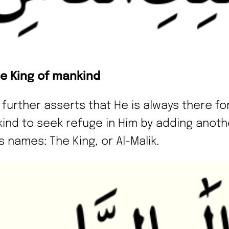
he King of mankind
h further asserts that He is always there fo
ind to seek refuge in Him by adding anot
s names: The King, or Al-Malik.