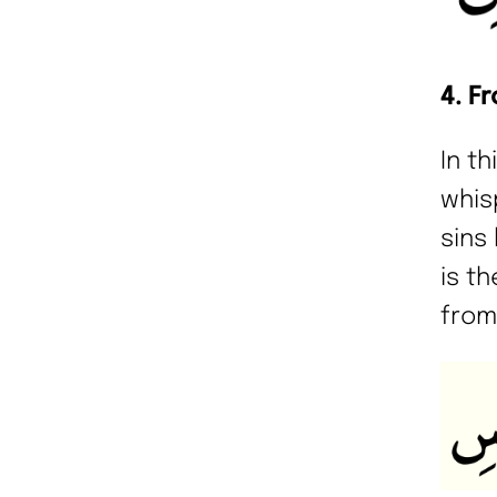
4. F
In t
whis
sins 
is t
from