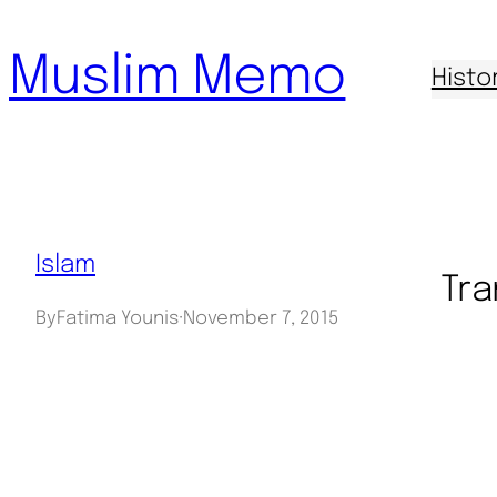
Skip
Muslim Memo
to
Histo
content
Islam
Tra
By
Fatima Younis
·
November 7, 2015