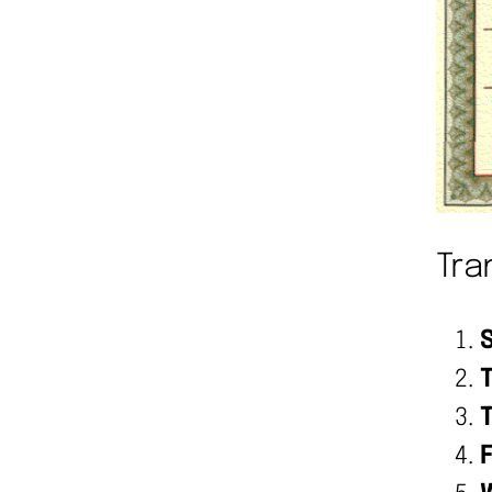
Tra
S