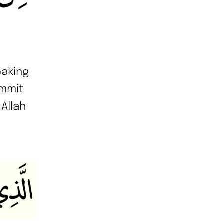
eaking
ommit
 Allah