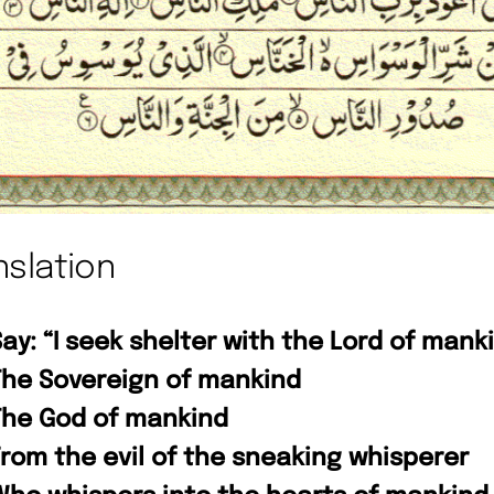
nslation
ay: “I seek shelter with the Lord of mank
The Sovereign of mankind
The God of mankind
From the evil of the sneaking whisperer