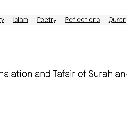
ry
Islam
Poetry
Reflections
Quran
nslation and Tafsir of Surah a