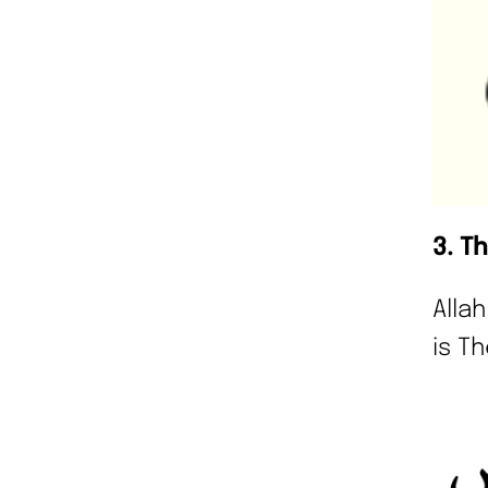
3. T
Alla
is Th