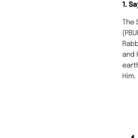
1. S
The 
(PBU
Rabb
and 
eart
Him.