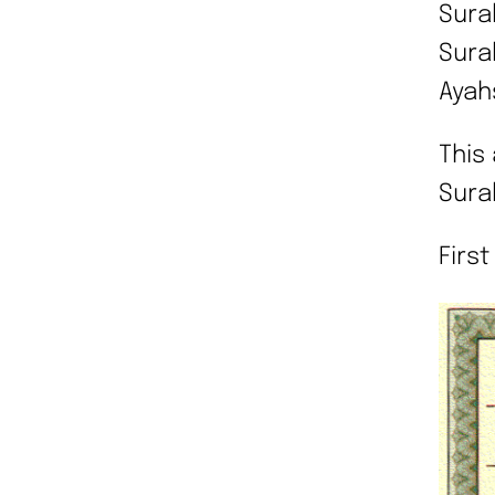
Surah
Surah
Ayah
This 
Sura
First