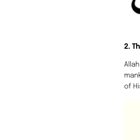
2. T
Alla
mank
of Hi