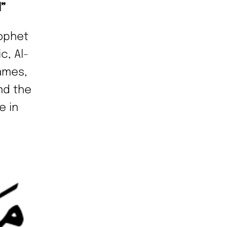
d”
ophet
c, Al-
names,
nd the
e in