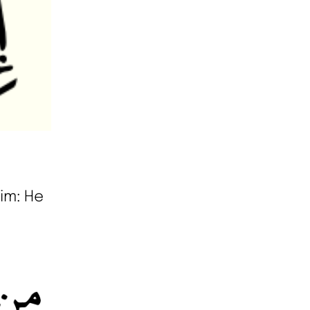
im: He