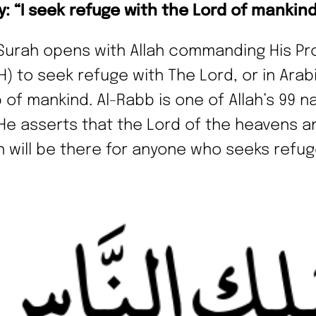
ay: “I seek refuge with the Lord of mankin
Surah opens with Allah commanding His Pr
H) to seek refuge with The Lord, or in Arabi
 of mankind. Al-Rabb is one of Allah’s 99 
He asserts that the Lord of the heavens a
h will be there for anyone who seeks refug