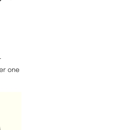
r
her one