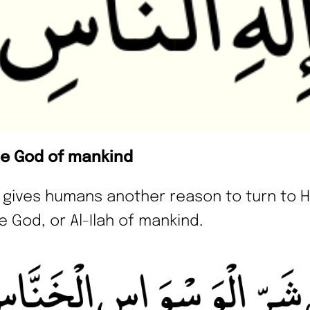
he God of mankind
h gives humans another reason to turn to H
e God, or Al-Ilah of mankind.