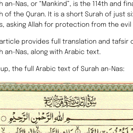
 an-Nas, or “Mankind”, is the 114th and fin
 of the Quran. It is a short Surah of just si
s, asking Allah for protection from the evil
article provides full translation and tafsir 
h an-Nas, along with Arabic text.
 up, the full Arabic text of Surah an-Nas: