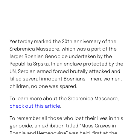
Yesterday marked the 20th anniversary of the
Srebrenica Massacre, which was a part of the
larger Bosnian Genocide undertaken by the
Republika Srpska. In an enclave protected by the
UN, Serbian armed forced brutally attacked and
killed several innocent Bosnians — men, women,
children, no one was spared.
To learn more about the Srebrenica Massacre,
check out this article
.
To remember all those who lost their lives in this
genocide, an exhibition titled “Mass Graves in
Bosnia and Herzegovina” was held, first at the