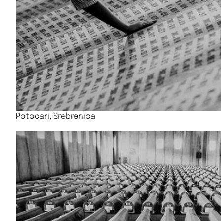
Potocari, Srebrenica