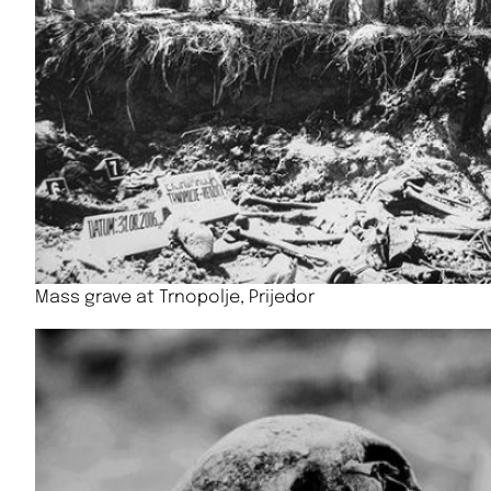
Mass grave at Trnopolje, Prijedor