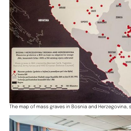
The map of mass graves in Bosnia and Herzegovina, 