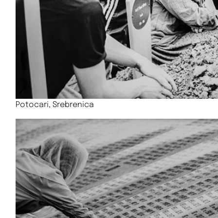
Potocari, Srebrenica