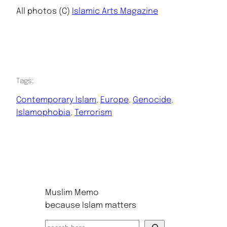
All photos (C)
Islamic Arts Magazine
Tags:
Contemporary Islam
, 
Europe
, 
Genocide
, 
Islamophobia
, 
Terrorism
Muslim Memo
because Islam matters
S