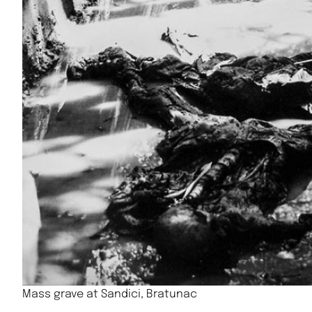
Mass grave at Sandici, Bratunac