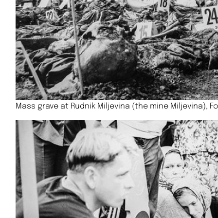
Mass grave at Rudnik Miljevina (the mine Miljevina), 