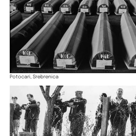
Potocari, Srebrenica