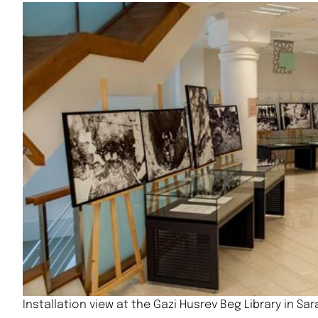
Installation view at the Gazi Husrev Beg Library in Sa