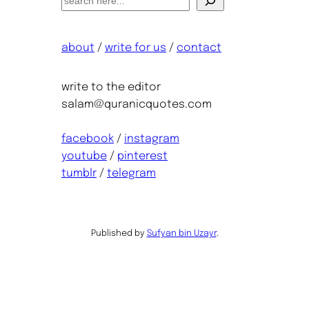
e
a
about
/
write for us
/
contact
r
c
h
write to the editor
salam@quranicquotes.com
facebook
/
instagram
youtube
/
pinterest
tumblr
/
telegram
Published by
Sufyan bin Uzayr
.