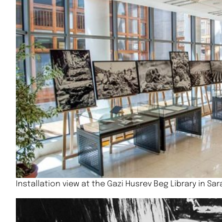
Installation view at the Gazi Husrev Beg Library in Sa