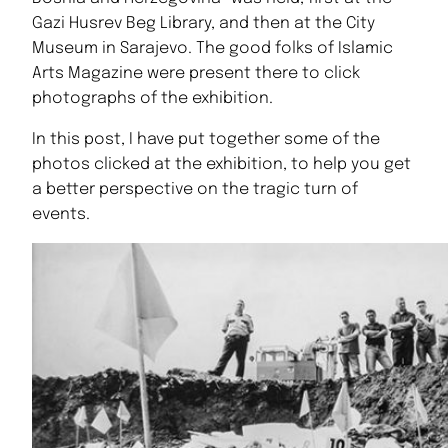
Gazi Husrev Beg Library, and then at the City
Museum in Sarajevo. The good folks of Islamic
Arts Magazine were present there to click
photographs of the exhibition.
In this post, I have put together some of the
photos clicked at the exhibition, to help you get
a better perspective on the tragic turn of
events.