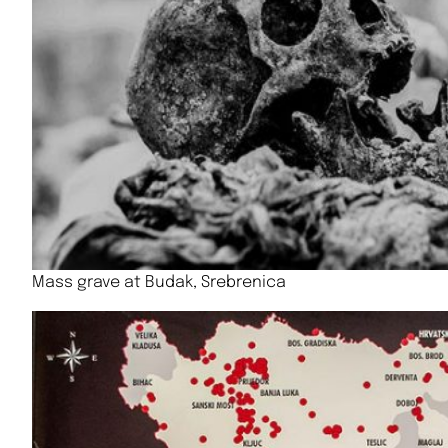
Mass grave at Budak, Srebrenica