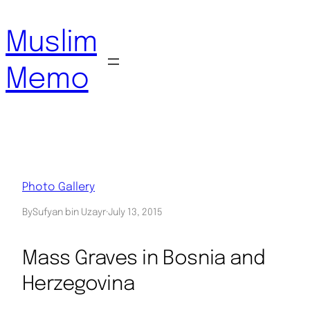
Skip
to
Muslim
content
Memo
Photo Gallery
By
Sufyan bin Uzayr
·
July 13, 2015
Mass Graves in Bosnia and
Herzegovina